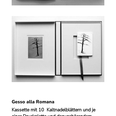
Gesso alla Romana
Kassette mit 10 Kaltnadelblättern und je