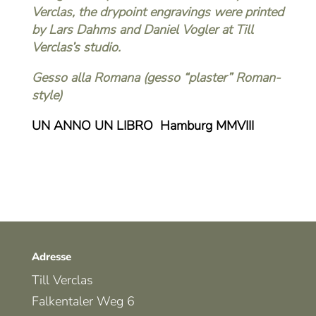
Verclas, the drypoint engravings were printed
by Lars Dahms and Daniel Vogler at Till
Verclas’s studio.
Gesso alla Romana (gesso “plaster” Roman-
style)
UN ANNO UN LIBRO Hamburg MMVIII
Adresse
Till Verclas
Falkentaler Weg 6