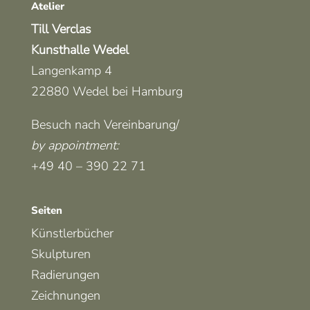
Atelier
Till Verclas
Kunsthalle Wedel
Langenkamp 4
22880 Wedel bei Hamburg
Besuch nach Vereinbarung/
by appointment
:
+49 40 – 390 22 71
Seiten
Künstlerbücher
Skulpturen
Radierungen
Zeichnungen