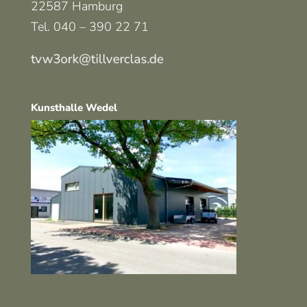
22587 Hamburg
Tel. 040 – 390 22 71
Kunsthalle Wedel