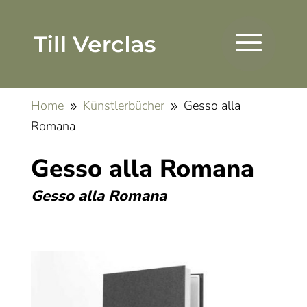
Home
Künstlerbücher
Gesso alla
9
9
Romana
Gesso alla Romana
Gesso alla Romana