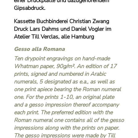
einer Druckplatte und dazugehörendem
Gipsabdruck.
Kassette Buchbinderei Christian Zwang
Druck Lars Dahms und Daniel Vogler im
Atelier Till Verclas, alle Hamburg
Gesso alla Romana
Ten drypoint engravings on hand-made
Whatman paper, 90g/m². An edition of 17
prints, signed and numbered in Arabic
numerals, 5 designated as e.a., as well as
one print apiece bearing the Roman numeral
one. For the prints 1-10, an original plate
and a gesso impression thereof accompany
each print. The preferred edition with the
Roman numeral one contains all of the gesso
impressions along with the prints on paper.
The gesso impressions were made by
Till